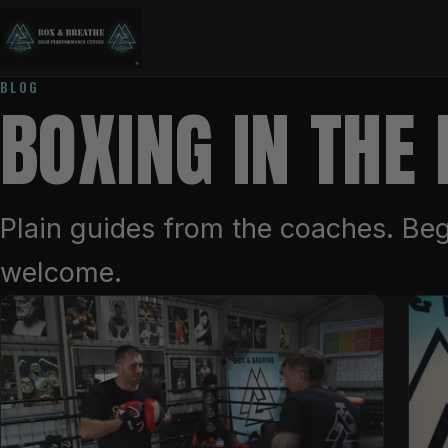
BLOG
BOXING IN THE
Plain guides from the coaches. Beg
welcome.