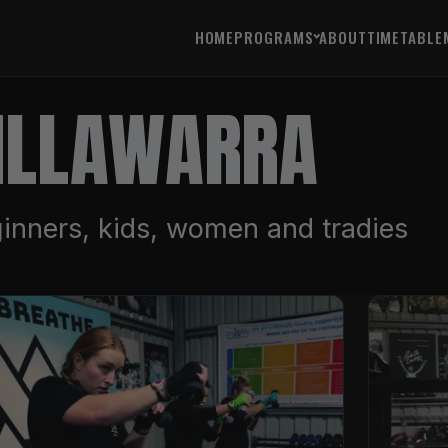
HOME
PROGRAMS
ABOUT
TIMETABLE
 ILLAWARRA
inners, kids, women and tradies