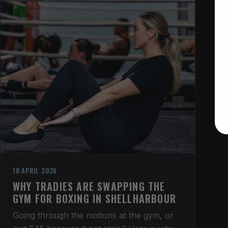
18 APRIL 2026
WHY TRADIES ARE SWAPPING THE
GYM FOR BOXING IN SHELLHARBOUR
Going through the motions at the gym, or