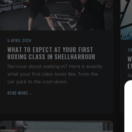
5 APRIL 2026
WHAT TO EXPECT AT YOUR FIRST
29
BOXING CLASS IN SHELLHARBOUR
W
E
Nervous about walking in? Here is exactly
what your first class looks like, from the
R
car park to the cool-down.
s
i
READ MORE
R