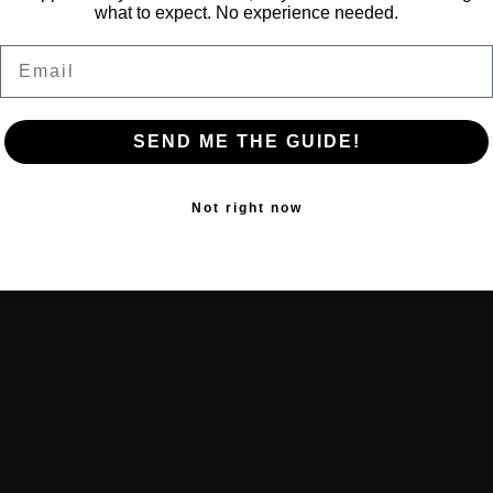
what to expect. No experience needed.
Email
SEND ME THE GUIDE!
Not right now