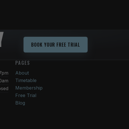
Y
BOOK YOUR FREE TRIAL
PAGES
 7pm
About
Timetable
30am
Membership
osed
Free Trial
Blog