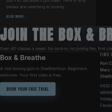
quit F45 because it got stale? Here is why
blokes are switching to boxing.
READ MORE
JOIN THE BOX & 
Over 40 classes a week. No lock-in, no joining fee, first cla
FIND 
Box & Breathe
Ron Co
A real boxing gym in Shellharbour. Beginners
Mary 
welcome. Your first class is free.
Shell
0422 
BOOK YOUR FREE TRIAL
admin
Insta
Faceb