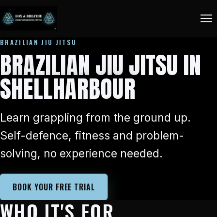
BRAZILIAN JIU JITSU
BRAZILIAN JIU JITSU IN
SHELLHARBOUR
Learn grappling from the ground up.
Self-defence, fitness and problem-
solving, no experience needed.
BOOK YOUR FREE TRIAL
WHO IT'S FOR