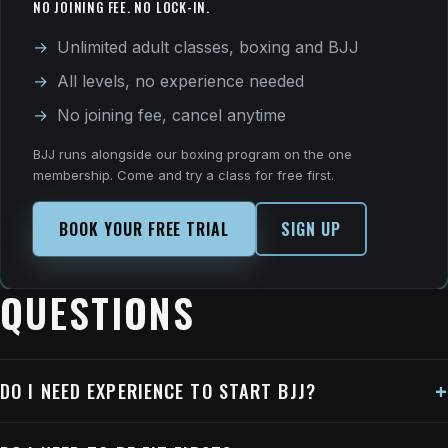
NO JOINING FEE. NO LOCK-IN.
Unlimited adult classes, boxing and BJJ
All levels, no experience needed
No joining fee, cancel anytime
BJJ runs alongside our boxing program on the one
membership. Come and try a class for free first.
BOOK YOUR FREE TRIAL
SIGN UP
QUESTIONS
DO I NEED EXPERIENCE TO START BJJ?