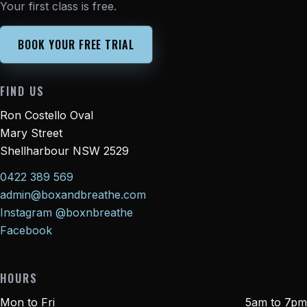
Your first class is free.
BOOK YOUR FREE TRIAL
FIND US
Ron Costello Oval
Mary Street
Shellharbour NSW 2529
0422 389 569
admin@boxandbreathe.com
Instagram @boxnbreathe
Facebook
HOURS
Mon to Fri
5am to 7pm