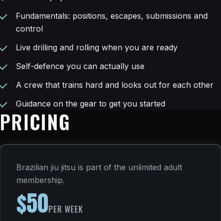
Fundamentals: positions, escapes, submissions and
control
Live drilling and rolling when you are ready
Self-defence you can actually use
A crew that trains hard and looks out for each other
Guidance on the gear to get you started
PRICING
Brazilian jiu jitsu is part of the unlimited adult
membership.
$50
PER WEEK