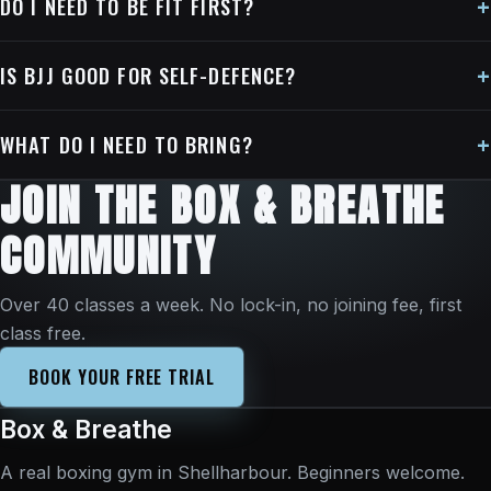
DO I NEED TO BE FIT FIRST?
IS BJJ GOOD FOR SELF-DEFENCE?
WHAT DO I NEED TO BRING?
JOIN THE BOX & BREATHE
COMMUNITY
Over 40 classes a week. No lock-in, no joining fee, first
class free.
BOOK YOUR FREE TRIAL
Box & Breathe
A real boxing gym in Shellharbour. Beginners welcome.