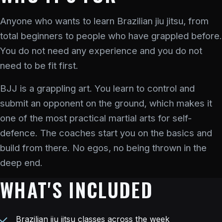
Anyone who wants to learn Brazilian jiu jitsu, from
total beginners to people who have grappled before.
You do not need any experience and you do not
need to be fit first.
BJJ is a grappling art. You learn to control and
submit an opponent on the ground, which makes it
one of the most practical martial arts for self-
defence. The coaches start you on the basics and
build from there. No egos, no being thrown in the
deep end.
WHAT'S INCLUDED
Brazilian jiu jitsu classes across the week