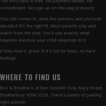
The first class is free. No payment details. No
commitment. No sign-up-on-the-day pressure.
Your kid comes in, does the session, and you both
decide if it's the right fit. Most parents stay and
watch from the side. You'll see exactly what
happens and how your child responds to it.
If they love it, great. If it's not for them, no hard
feelings.
WHERE TO FIND US
Box & Breathe is at Ron Costello Oval, Mary Street,
Shellharbour NSW 2529. There's plenty of parking
right outside.