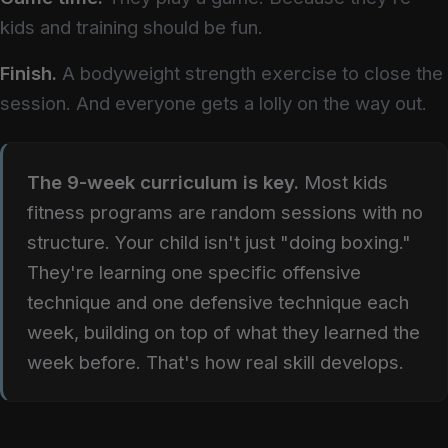
kids and training should be fun.
Finish.
A bodyweight strength exercise to close the
session. And everyone gets a lolly on the way out.
The 9-week curriculum is key.
Most kids
fitness programs are random sessions with no
structure. Your child isn't just "doing boxing."
They're learning one specific offensive
technique and one defensive technique each
week, building on top of what they learned the
week before. That's how real skill develops.