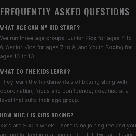
FREQUENTLY ASKED QUESTIONS
WHAT AGE CAN MY KID START?
We run three age groups: Junior Kids for ages 4 to
6, Senior Kids for ages 7 to 9, and Youth Boxing for
ages 10 to 13.
WHAT DO THE KIDS LEARN?
They learn the fundamentals of boxing along with
coordination, focus and confidence, coached at a
level that suits their age group.
HOW MUCH IS KIDS BOXING?
Kids are $30 a week. There is no joining fee and you
are not locked into a long contract. If two adults and