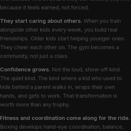
because it feels earned, not forced.
They start caring about others.
When you train
alongside other kids every week, you build real
friendships. Older kids start helping younger ones.
They cheer each other on. The gym becomes a
community, not just a class.
Confidence grows.
Not the loud, show-off kind.
The quiet kind. The kind where a kid who used to
hide behind a parent walks in, wraps their own
hands, and gets to work. That transformation is
worth more than any trophy.
Fitness and coordination come along for the ride.
Boxing develops hand-eye coordination, balance,