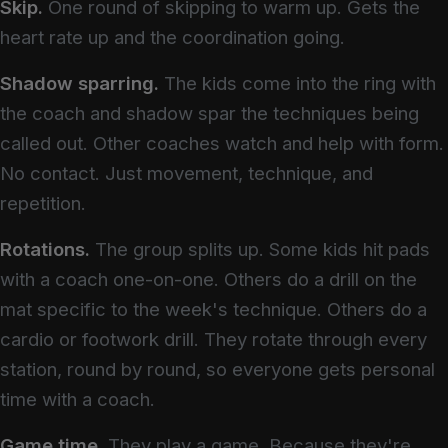
Skip.
One round of skipping to warm up. Gets the
heart rate up and the coordination going.
Shadow sparring.
The kids come into the ring with
the coach and shadow spar the techniques being
called out. Other coaches watch and help with form.
No contact. Just movement, technique, and
repetition.
Rotations.
The group splits up. Some kids hit pads
with a coach one-on-one. Others do a drill on the
mat specific to the week's technique. Others do a
cardio or footwork drill. They rotate through every
station, round by round, so everyone gets personal
time with a coach.
Game time.
They play a game. Because they're