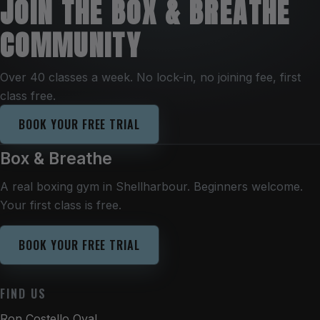
JOIN THE BOX & BREATHE
COMMUNITY
Over 40 classes a week. No lock-in, no joining fee, first
class free.
BOOK YOUR FREE TRIAL
Box & Breathe
A real boxing gym in Shellharbour. Beginners welcome.
Your first class is free.
BOOK YOUR FREE TRIAL
FIND US
Ron Costello Oval