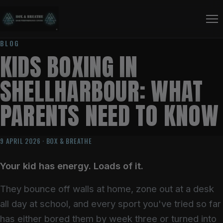
BLOG
KIDS BOXING IN
SHELLHARBOUR: WHAT
PARENTS NEED TO KNOW
9 APRIL 2026 · BOX & BREATHE
Your kid has energy. Loads of it.
They bounce off walls at home, zone out at a desk
all day at school, and every sport you've tried so far
has either bored them by week three or turned into