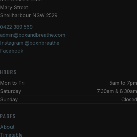
Mary Street
Shellharbour NSW 2529
0422 389 569
admin@boxandbreathe.com
Instagram @boxnbreathe
Facebook
HOURS
Mon to Fri
5am to 7pm
Saturday
7:30am & 8:30am
Sunday
Closed
PAGES
About
Timetable