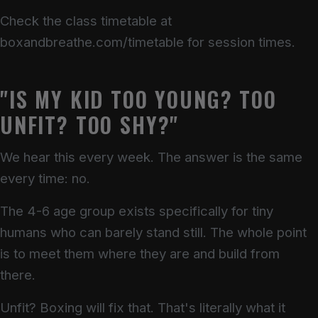
Check the class timetable at
boxandbreathe.com/timetable for session times.
"IS MY KID TOO YOUNG? TOO
UNFIT? TOO SHY?"
We hear this every week. The answer is the same
every time: no.
The 4-6 age group exists specifically for tiny
humans who can barely stand still. The whole point
is to meet them where they are and build from
there.
Unfit? Boxing will fix that. That's literally what it