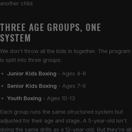
another child.
THREE AGE GROUPS, ONE
SYSTEM
We don't throw all the kids in together. The program
is split into three groups:
Junior Kids Boxing
- Ages 4-6
Senior Kids Boxing
- Ages 7-9
Youth Boxing
- Ages 10-13
Each group runs the same structured system but
adjusted for their age and stage. A 5-year-old isn't
doing the same drills as a 12-year-old. But they're all