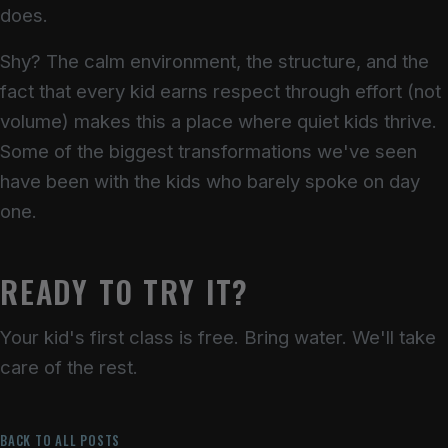
does.
Shy? The calm environment, the structure, and the
fact that every kid earns respect through effort (not
volume) makes this a place where quiet kids thrive.
Some of the biggest transformations we've seen
have been with the kids who barely spoke on day
one.
READY TO TRY IT?
Your kid's first class is free. Bring water. We'll take
care of the rest.
BACK TO ALL POSTS