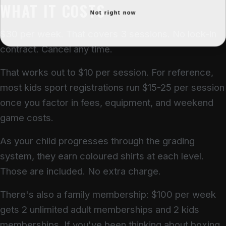
WHAT IT COSTS
Not right now
$30 per week. That covers 3 sessions. No lock-in
contract. Cancel any time.
That works out to $10 per session. For reference,
most kids sport registrations run $15-25 per session
once you factor in fees, equipment, and weekend
game costs.
As your child progresses through the grading
system, they earn coloured shirts at each level.
Those are included. No extra charge.
There's also a family membership: $100 per week
gets 2 unlimited adult memberships and 2 kids
memberships. If you've been thinking about boxing