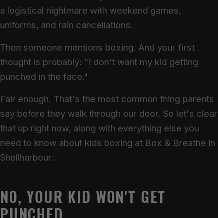
a logistical nightmare with weekend games,
uniforms, and rain cancellations.
Then someone mentions boxing. And your first
thought is probably: "I don't want my kid getting
punched in the face."
Fair enough. That's the most common thing parents
say before they walk through our door. So let's clear
that up right now, along with everything else you
need to know about kids boxing at Box & Breathe in
Shellharbour.
NO, YOUR KID WON'T GET
PUNCHED