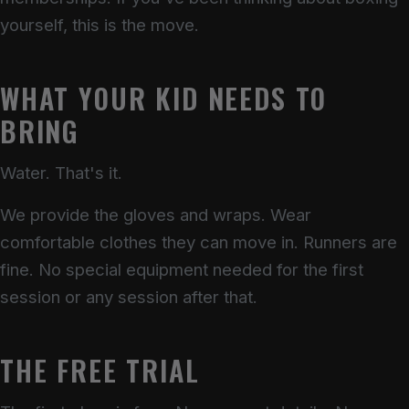
yourself, this is the move.
WHAT YOUR KID NEEDS TO
BRING
Water. That's it.
We provide the gloves and wraps. Wear
comfortable clothes they can move in. Runners are
fine. No special equipment needed for the first
session or any session after that.
THE FREE TRIAL