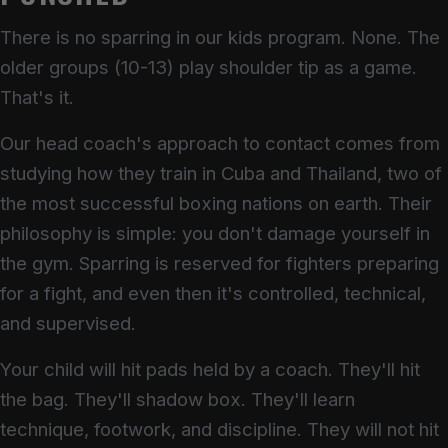
There is no sparring in our kids program. None. The
older groups (10-13) play shoulder tip as a game.
That's it.
Our head coach's approach to contact comes from
studying how they train in Cuba and Thailand, two of
the most successful boxing nations on earth. Their
philosophy is simple: you don't damage yourself in
the gym. Sparring is reserved for fighters preparing
for a fight, and even then it's controlled, technical,
and supervised.
Your child will hit pads held by a coach. They'll hit
the bag. They'll shadow box. They'll learn
technique, footwork, and discipline. They will not hit