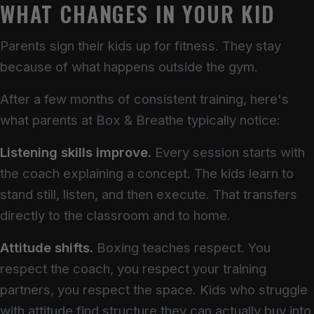
WHAT CHANGES IN YOUR KID
Parents sign their kids up for fitness. They stay
because of what happens outside the gym.
After a few months of consistent training, here's
what parents at Box & Breathe typically notice:
Listening skills improve.
Every session starts with
the coach explaining a concept. The kids learn to
stand still, listen, and then execute. That transfers
directly to the classroom and to home.
Attitude shifts.
Boxing teaches respect. You
respect the coach, you respect your training
partners, you respect the space. Kids who struggle
with attitude find structure they can actually buy into