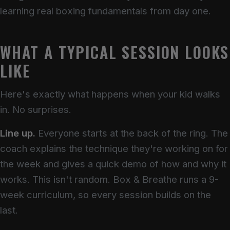
learning real boxing fundamentals from day one.
WHAT A TYPICAL SESSION LOOKS
LIKE
Here's exactly what happens when your kid walks
in. No surprises.
Line up.
Everyone starts at the back of the ring. The
coach explains the technique they're working on for
the week and gives a quick demo of how and why it
works. This isn't random. Box & Breathe runs a 9-
week curriculum, so every session builds on the
last.