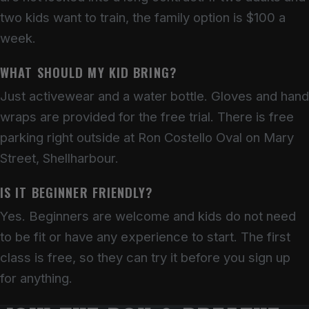
two kids want to train, the family option is $100 a
week.
WHAT SHOULD MY KID BRING?
Just activewear and a water bottle. Gloves and hand
wraps are provided for the free trial. There is free
parking right outside at Ron Costello Oval on Mary
Street, Shellharbour.
IS IT BEGINNER FRIENDLY?
Yes. Beginners are welcome and kids do not need
to be fit or have any experience to start. The first
class is free, so they can try it before you sign up
for anything.