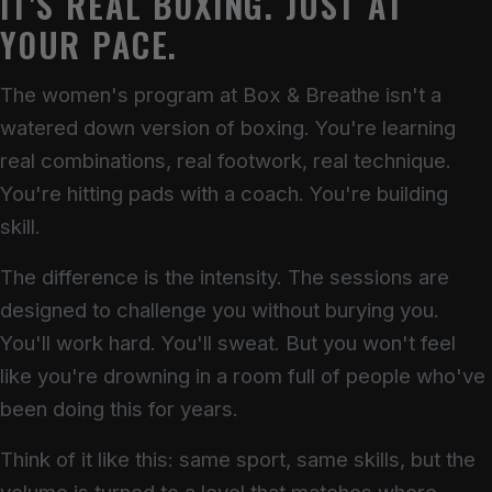
IT'S REAL BOXING. JUST AT
YOUR PACE.
The women's program at Box & Breathe isn't a
watered down version of boxing. You're learning
real combinations, real footwork, real technique.
You're hitting pads with a coach. You're building
skill.
The difference is the intensity. The sessions are
designed to challenge you without burying you.
You'll work hard. You'll sweat. But you won't feel
like you're drowning in a room full of people who've
been doing this for years.
Think of it like this: same sport, same skills, but the