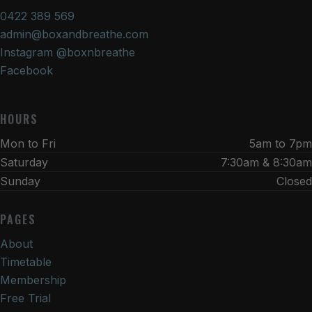
0422 389 569
admin@boxandbreathe.com
Instagram @boxnbreathe
Facebook
HOURS
Mon to Fri
5am to 7pm
Saturday
7:30am & 8:30am
Sunday
Closed
PAGES
About
Timetable
Membership
Free Trial