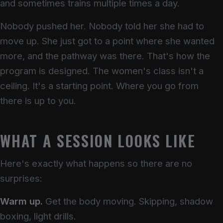
and sometimes trains multiple times a day.
Nobody pushed her. Nobody told her she had to
move up. She just got to a point where she wanted
more, and the pathway was there. That's how the
program is designed. The women's class isn't a
ceiling. It's a starting point. Where you go from
there is up to you.
WHAT A SESSION LOOKS LIKE
Here's exactly what happens so there are no
surprises:
Warm up.
Get the body moving. Skipping, shadow
boxing, light drills.