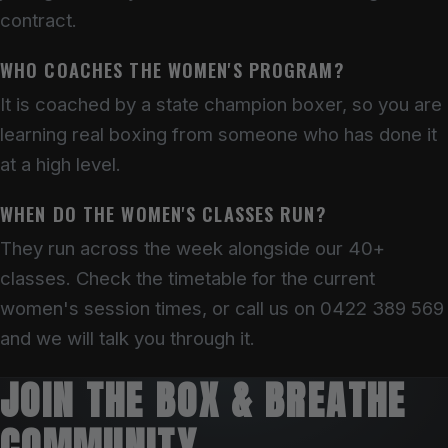
contract.
WHO COACHES THE WOMEN'S PROGRAM?
It is coached by a state champion boxer, so you are
learning real boxing from someone who has done it
at a high level.
WHEN DO THE WOMEN'S CLASSES RUN?
They run across the week alongside our 40+
classes. Check the timetable for the current
women's session times, or call us on 0422 389 569
and we will talk you through it.
JOIN THE BOX & BREATHE
COMMUNITY