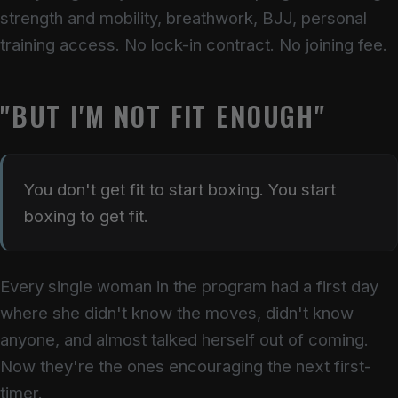
strength and mobility, breathwork, BJJ, personal
training access. No lock-in contract. No joining fee.
"BUT I'M NOT FIT ENOUGH"
You don't get fit to start boxing. You start
boxing to get fit.
Every single woman in the program had a first day
where she didn't know the moves, didn't know
anyone, and almost talked herself out of coming.
Now they're the ones encouraging the next first-
timer.