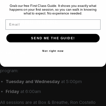
become a thing.
Grab our free First Class Guide. It shows you exactly what
happens on your first session, so you can walk in knowing
what to expect. No experience needed.
WHEN AND WHERE
Email
The women's boxing program runs:
SEND ME THE GUIDE!
Monday, Wednesday, Thursday
at 7:00pm
Not right now
Saturday
at 7:30am
Women can also attend the strength and mobility
program:
Tuesday and Wednesday
at 5:00pm
Friday
at 6:00am
All sessions are at Box & Breathe, Ron Costello