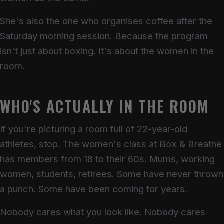
She's also the one who organises coffee after the
Saturday morning session. Because the program
isn't just about boxing. It's about the women in the
room.
WHO'S ACTUALLY IN THE ROOM
If you're picturing a room full of 22-year-old
athletes, stop. The women's class at Box & Breathe
has members from 18 to their 60s. Mums, working
women, students, retirees. Some have never thrown
a punch. Some have been coming for years.
Nobody cares what you look like. Nobody cares