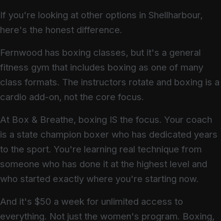
If you're looking at other options in Shellharbour,
here's the honest difference.
Fernwood has boxing classes, but it's a general
fitness gym that includes boxing as one of many
class formats. The instructors rotate and boxing is a
cardio add-on, not the core focus.
At Box & Breathe, boxing IS the focus. Your coach
is a state champion boxer who has dedicated years
to the sport. You're learning real technique from
someone who has done it at the highest level and
who started exactly where you're starting now.
And it's $50 a week for unlimited access to
everything. Not just the women's program. Boxing,