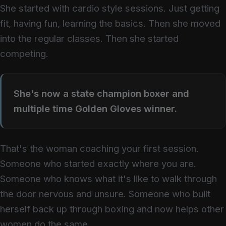
She started with cardio style sessions. Just getting
fit, having fun, learning the basics. Then she moved
into the regular classes. Then she started
competing.
She's now a state champion boxer and
multiple time Golden Gloves winner.
That's the woman coaching your first session.
Someone who started exactly where you are.
Someone who knows what it's like to walk through
the door nervous and unsure. Someone who built
herself back up through boxing and now helps other
women do the same.