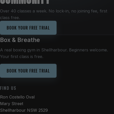
Over 40 classes a week. No lock-in, no joining fee, first
class free.
BOOK YOUR FREE TRIAL
Box & Breathe
A real boxing gym in Shellharbour. Beginners welcome.
Your first class is free.
BOOK YOUR FREE TRIAL
FIND US
Ron Costello Oval
Mary Street
Shellharbour NSW 2529