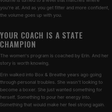
volume is turned to a level that matches where
you're at. And as you get fitter and more confident,
the volume goes up with you.
YOUR COACH IS A STATE
CHAMPION
The women's program is coached by Erin. And her
story is worth knowing.
Erin walked into Box & Breathe years ago going
through personal troubles. She wasn't looking to
become a boxer. She just wanted something for
herself. Something to pour her energy into.
Something that would make her feel strong again.