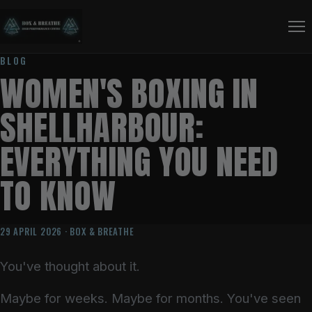
BLOG
WOMEN'S BOXING IN
SHELLHARBOUR:
EVERYTHING YOU NEED
TO KNOW
29 APRIL 2026 · BOX & BREATHE
You've thought about it.
Maybe for weeks. Maybe for months. You've seen