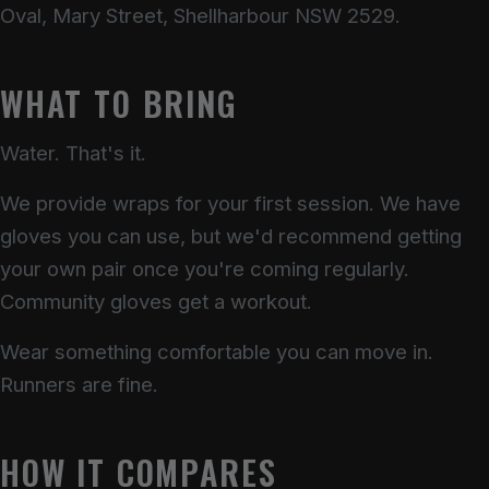
Oval, Mary Street, Shellharbour NSW 2529.
WHAT TO BRING
Water. That's it.
We provide wraps for your first session. We have
gloves you can use, but we'd recommend getting
your own pair once you're coming regularly.
Community gloves get a workout.
Wear something comfortable you can move in.
Runners are fine.
HOW IT COMPARES