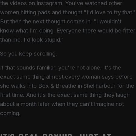
the videos on Instagram. You've watched other
women hitting pads and thought "I'd love to try that."
But then the next thought comes in: "I wouldn't
know what I'm doing. Everyone there would be fitter
than me. I'd look stupid."
So you keep scrolling.
If that sounds familiar, you're not alone. It's the
exact same thing almost every woman says before
she walks into Box & Breathe in Shellharbour for the
first time. And it's the exact same thing they laugh
about a month later when they can't imagine not
coming.