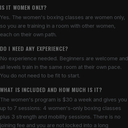
IS IT WOMEN ONLY?
Yes. The women's boxing classes are women only,
so you are training in a room with other women,
each on their own path.
DO I NEED ANY EXPERIENCE?
No experience needed. Beginners are welcome and
all levels train in the same room at their own pace.
You do not need to be fit to start.
WHAT IS INCLUDED AND HOW MUCH IS IT?
The women's program is $30 a week and gives you
up to 7 sessions: 4 women's-only boxing classes
plus 3 strength and mobility sessions. There is no
joining fee and you are not locked into a long