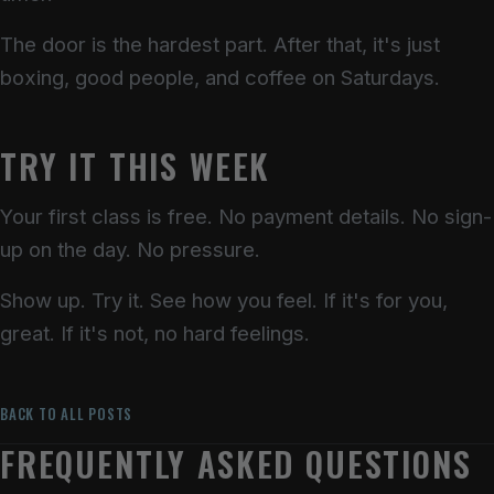
The door is the hardest part. After that, it's just
boxing, good people, and coffee on Saturdays.
TRY IT THIS WEEK
Your first class is free. No payment details. No sign-
up on the day. No pressure.
Show up. Try it. See how you feel. If it's for you,
great. If it's not, no hard feelings.
BACK TO ALL POSTS
FREQUENTLY ASKED QUESTIONS