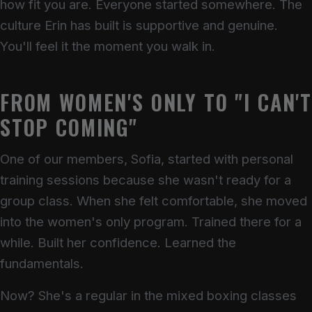
how fit you are. Everyone started somewhere. The
culture Erin has built is supportive and genuine.
You'll feel it the moment you walk in.
FROM WOMEN'S ONLY TO "I CAN'
STOP COMING"
One of our members, Sofia, started with personal
training sessions because she wasn't ready for a
group class. When she felt comfortable, she moved
into the women's only program. Trained there for a
while. Built her confidence. Learned the
fundamentals.
Now? She's a regular in the mixed boxing classes